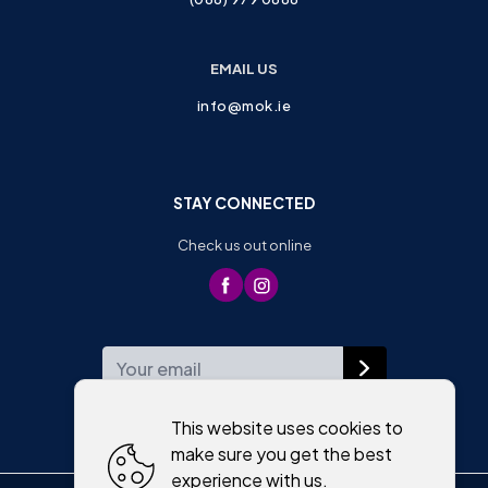
EMAIL US
info@mok.ie
STAY CONNECTED
Check us out online
WEEKLY NEWSLETTER
This website uses cookies to
make sure you get the best
experience with us.