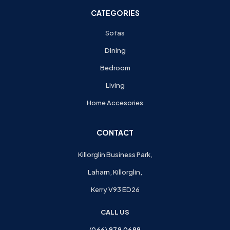
CATEGORIES
Sofas
Dining
Bedroom
Living
Home Accesories
CONTACT
Killorglin Business Park,
Laharn, Killorglin,
Kerry V93 ED26
CALL US
(066) 979 0688