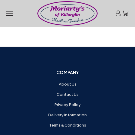
COMPANY
About Us
Contact Us
Privacy Policy
Delivery Information
Terms & Conditions