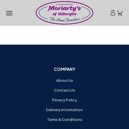
COMPANY
About Us
Contact Us
Privacy Policy
Delivery Information
Terms & Conditions