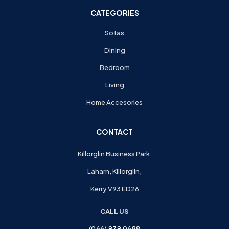
CATEGORIES
Sofas
Dining
Bedroom
Living
Home Accesories
CONTACT
Killorglin Business Park,
Laharn, Killorglin,
Kerry V93 ED26
CALL US
(066) 979 0688