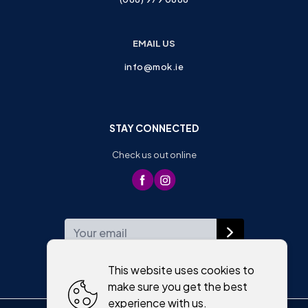
EMAIL US
info@mok.ie
STAY CONNECTED
Check us out online
WEEKLY NEWSLETTER
This website uses cookies to
make sure you get the best
experience with us.