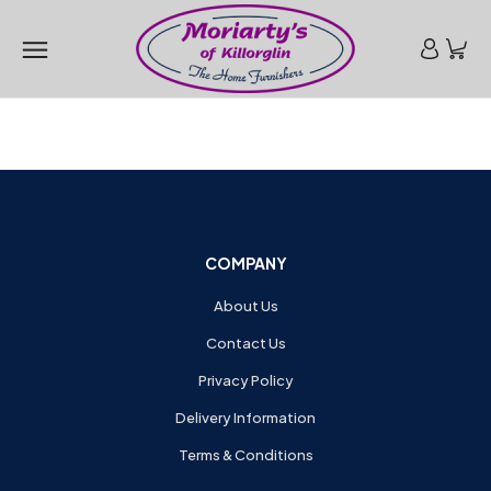
COMPANY
About Us
Contact Us
Privacy Policy
Delivery Information
Terms & Conditions