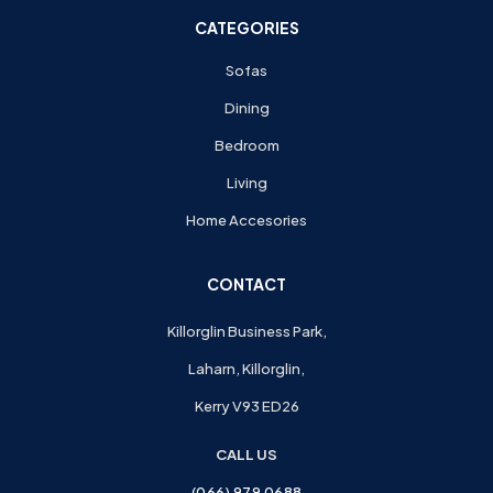
CATEGORIES
Sofas
Dining
Bedroom
Living
Home Accesories
CONTACT
Killorglin Business Park,
Laharn, Killorglin,
Kerry V93 ED26
CALL US
(066) 979 0688