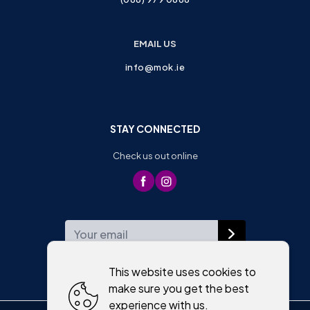
EMAIL US
info@mok.ie
STAY CONNECTED
Check us out online
WEEKLY NEWSLETTER
This website uses cookies to
make sure you get the best
experience with us.