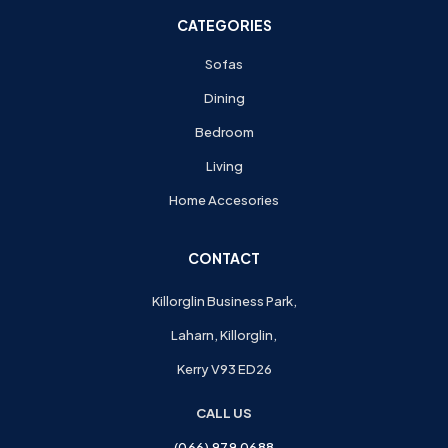
CATEGORIES
Sofas
Dining
Bedroom
Living
Home Accesories
CONTACT
Killorglin Business Park,
Laharn, Killorglin,
Kerry V93 ED26
CALL US
(066) 979 0688