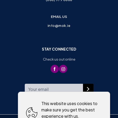
EMAIL US
info@mok.ie
STAY CONNECTED
Check us out online
WEEKLY NEWSLETTER
This website uses cookies to
make sure you get the best
experience with us.