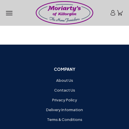
COMPANY
About Us
Contact Us
Privacy Policy
Delivery Information
Terms & Conditions