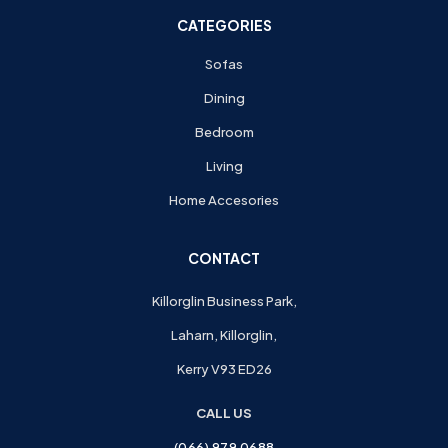
CATEGORIES
Sofas
Dining
Bedroom
Living
Home Accesories
CONTACT
Killorglin Business Park,
Laharn, Killorglin,
Kerry V93 ED26
CALL US
(066) 979 0688