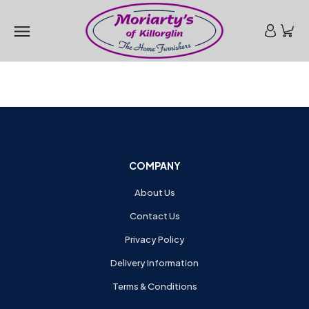
COMPANY
About Us
Contact Us
Privacy Policy
Delivery Information
Terms & Conditions