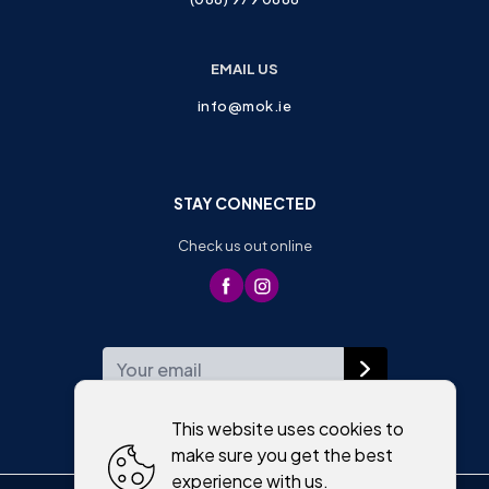
EMAIL US
info@mok.ie
STAY CONNECTED
Check us out online
WEEKLY NEWSLETTER
This website uses cookies to
make sure you get the best
experience with us.