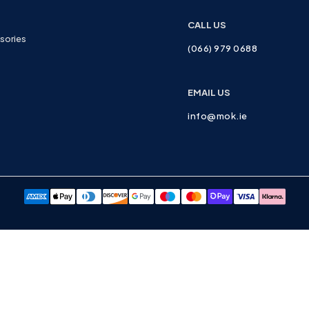
CALL US
sories
(066) 979 0688
EMAIL US
info@mok.ie