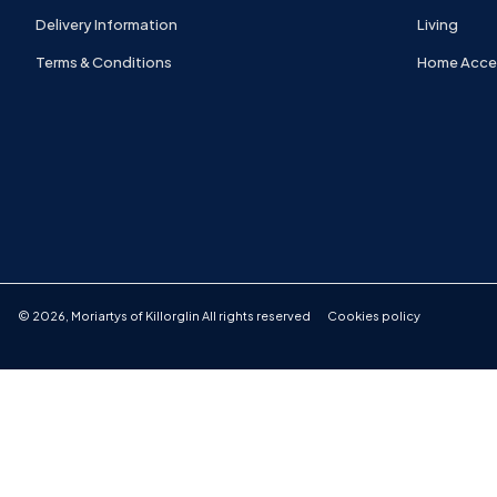
Delivery Information
Living
Terms & Conditions
Home Acce
©
2026
,
Moriartys of Killorglin
All rights reserved
Cookies policy