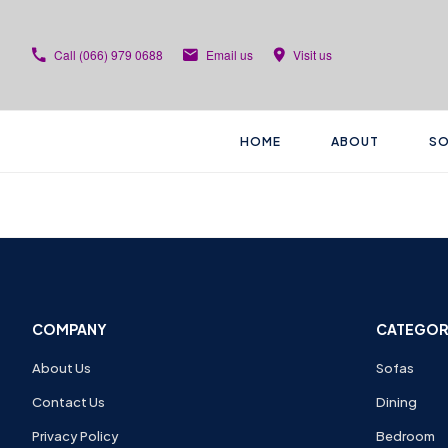
Call
(066) 979 0688
Email us
Visit us
HOME
ABOUT
SO
COMPANY
CATEGOR
About Us
Sofas
Contact Us
Dining
Privacy Policy
Bedroom