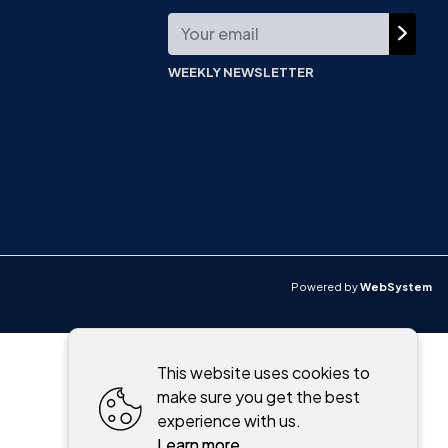
WEEKLY NEWSLETTER
Powered by
WebSystem
This website uses cookies to
make sure you get the best
experience with us.
Learn more