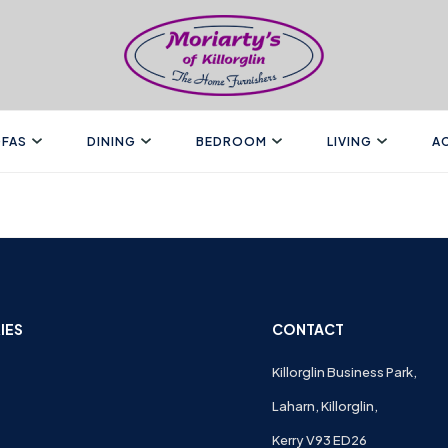
FAS
DINING
BEDROOM
LIVING
A
IES
CONTACT
Killorglin Business Park,
Laharn, Killorglin,
Kerry V93 ED26