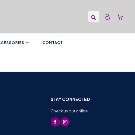
CCESSORIES
CONTACT
STAY CONNECTED
Check us out online