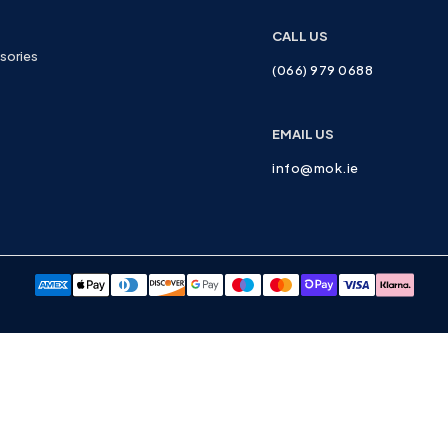
CALL US
sories
(066) 979 0688
EMAIL US
info@mok.ie