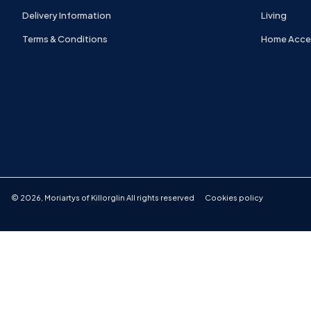
Delivery Information
Living
Terms & Conditions
Home Acce
©
2026
,
Moriartys of Killorglin
All rights reserved
Cookies policy