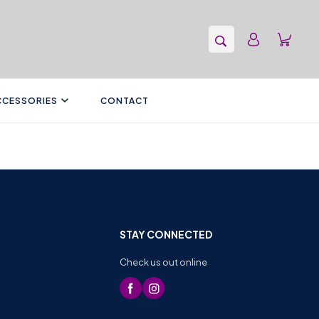
CCESSORIES
CONTACT
STAY CONNECTED
Check us out online