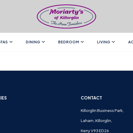
FAS
DINING
BEDROOM
LIVING
A
IES
CONTACT
Killorglin Business Park,
Laharn, Killorglin,
Kerry V93 ED26