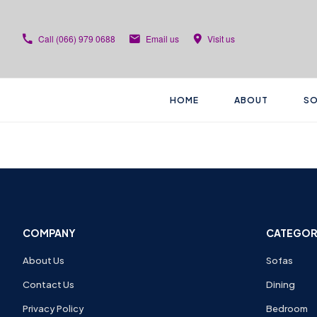
Call
(066) 979 0688
Email us
Visit us
HOME
ABOUT
SO
COMPANY
CATEGOR
About Us
Sofas
Contact Us
Dining
Privacy Policy
Bedroom