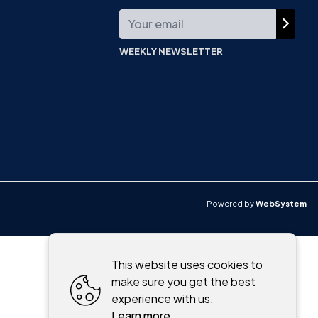
WEEKLY NEWSLETTER
Powered by
WebSystem
This website uses cookies to
make sure you get the best
experience with us.
Learn more