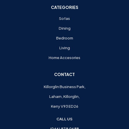
CATEGORIES
Sofas
Dining
Bedroom
Living
Home Accesories
CONTACT
Killorglin Business Park,
Laharn, Killorglin,
Kerry V93 ED26
CALL US
(066) 979 0688