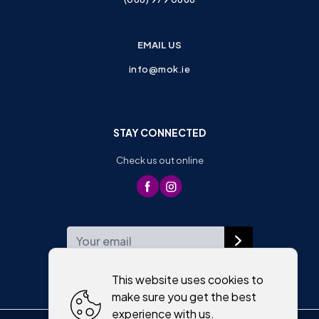
EMAIL US
info@mok.ie
STAY CONNECTED
Check us out online
WEEKLY NEWSLETTER
This website uses cookies to
make sure you get the best
experience with us.