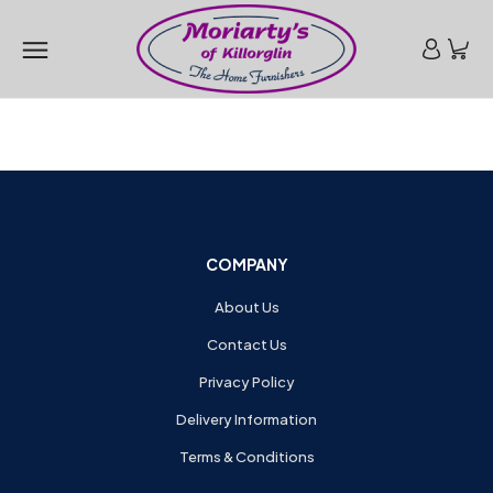
COMPANY
About Us
Contact Us
Privacy Policy
Delivery Information
Terms & Conditions