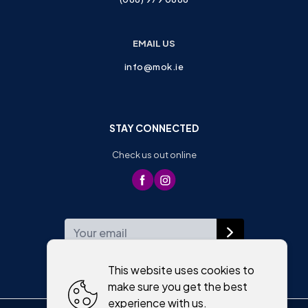
EMAIL US
info@mok.ie
STAY CONNECTED
Check us out online
WEEKLY NEWSLETTER
This website uses cookies to
make sure you get the best
experience with us.