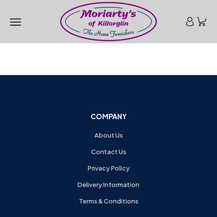
COMPANY
About Us
Contact Us
Privacy Policy
Delivery Information
Terms & Conditions