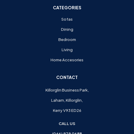
CATEGORIES
Sofas
Dining
Bedroom
Living
Home Accesories
CONTACT
Killorglin Business Park,
Laharn, Killorglin,
Kerry V93 ED26
CALL US
(066) 979 0688