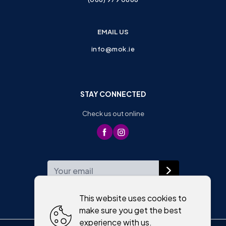
EMAIL US
info@mok.ie
STAY CONNECTED
Check us out online
WEEKLY NEWSLETTER
This website uses cookies to
make sure you get the best
experience with us.