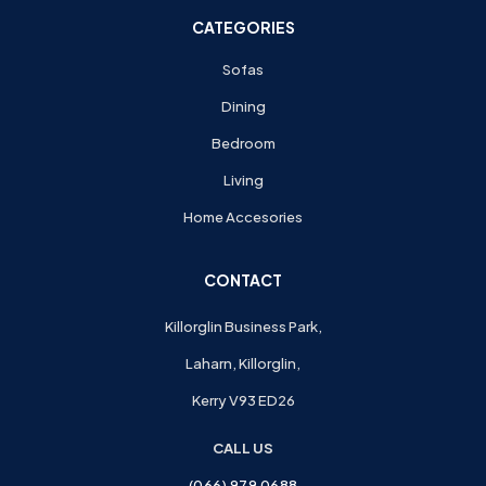
CATEGORIES
Sofas
Dining
Bedroom
Living
Home Accesories
CONTACT
Killorglin Business Park,
Laharn, Killorglin,
Kerry V93 ED26
CALL US
(066) 979 0688