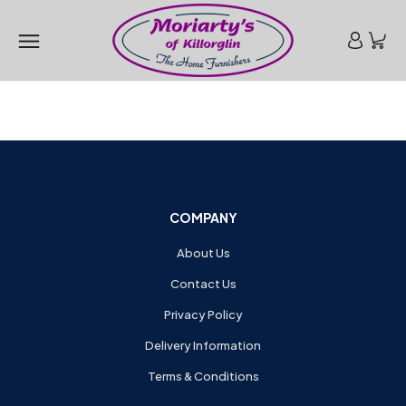
COMPANY
About Us
Contact Us
Privacy Policy
Delivery Information
Terms & Conditions