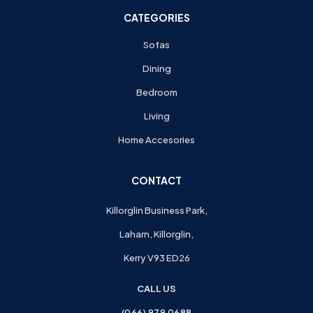
CATEGORIES
Sofas
Dining
Bedroom
Living
Home Accesories
CONTACT
Killorglin Business Park,
Laharn, Killorglin,
Kerry V93 ED26
CALL US
(066) 979 0688