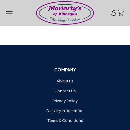
COMPANY
About Us
Contact Us
Privacy Policy
Delivery Information
Terms & Conditions