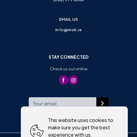
EMAIL US
info@mok.ie
STAY CONNECTED
Check us out online
WEEKLY NEWSLETTER
This website uses cookies to
make sure you get the best
experience with us.