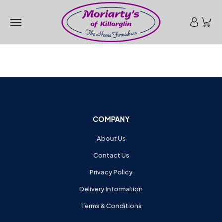
COMPANY
About Us
Contact Us
Privacy Policy
Delivery Information
Terms & Conditions