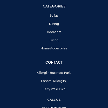
CATEGORIES
Sofas
Dining
Bedroom
Living
Home Accesories
CONTACT
Killorglin Business Park,
Laharn, Killorglin,
Kerry V93 ED26
CALL US
(066) 979 0688