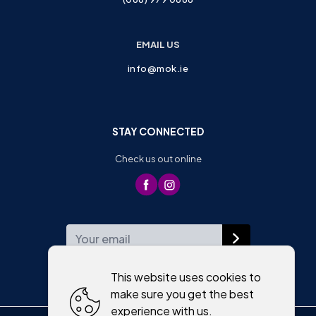
EMAIL US
info@mok.ie
STAY CONNECTED
Check us out online
WEEKLY NEWSLETTER
This website uses cookies to
make sure you get the best
experience with us.