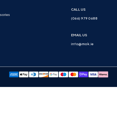
CALL US
sories
(066) 979 0688
EMAIL US
info@mok.ie