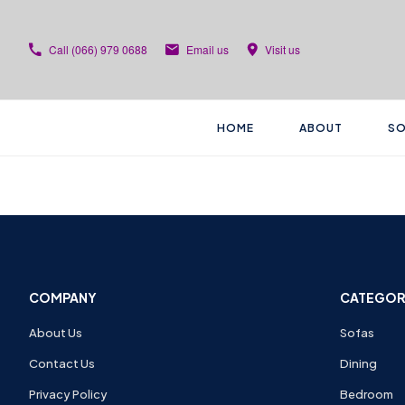
Call
(066) 979 0688
Email us
Visit us
HOME
ABOUT
SO
COMPANY
CATEGOR
About Us
Sofas
Contact Us
Dining
Privacy Policy
Bedroom