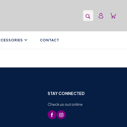
CCESSORIES
CONTACT
STAY CONNECTED
Check us out online