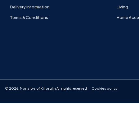
Delivery Information
Living
Terms & Conditions
Home Acce
©
2026
,
Moriartys of Killorglin
All rights reserved
Cookies policy