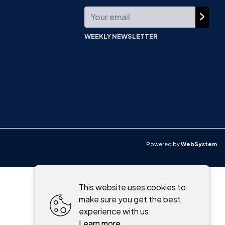
WEEKLY NEWSLETTER
Powered by
WebSystem
This website uses cookies to
make sure you get the best
experience with us.
Learn more