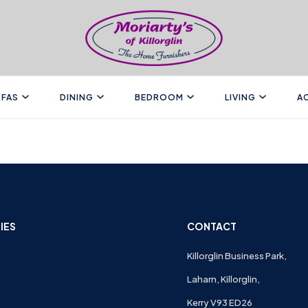
FAS
DINING
BEDROOM
LIVING
A
IES
CONTACT
Killorglin Business Park,
Laharn, Killorglin,
Kerry V93 ED26