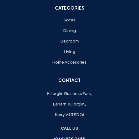
CATEGORIES
Sofas
Dining
Bedroom
Living
Home Accesories
CONTACT
Killorglin Business Park,
Laharn, Killorglin,
Kerry V93 ED26
CALL US
(066) 979 0688