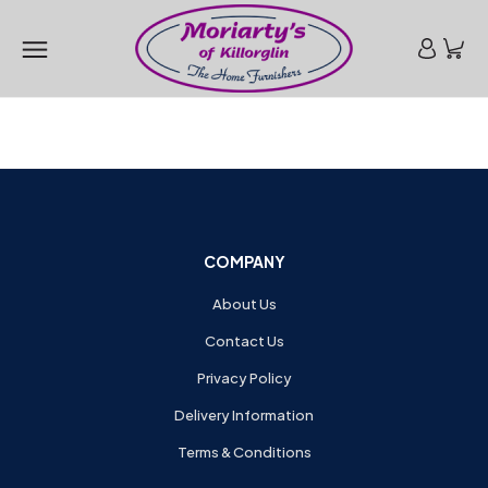
COMPANY
About Us
Contact Us
Privacy Policy
Delivery Information
Terms & Conditions