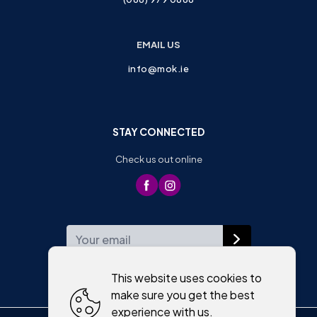
EMAIL US
info@mok.ie
STAY CONNECTED
Check us out online
WEEKLY NEWSLETTER
This website uses cookies to
make sure you get the best
experience with us.