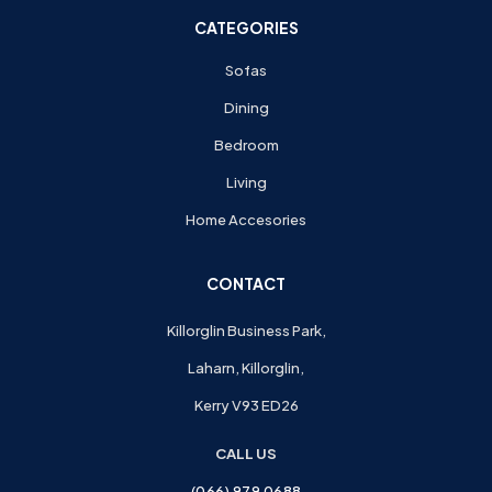
CATEGORIES
Sofas
Dining
Bedroom
Living
Home Accesories
CONTACT
Killorglin Business Park,
Laharn, Killorglin,
Kerry V93 ED26
CALL US
(066) 979 0688