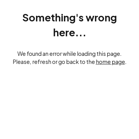
Something's wrong
here...
We found an error while loading this page.
Please, refresh or go back to the
home page
.