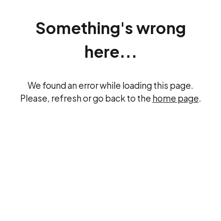
Something's wrong
here...
We found an error while loading this page.
Please, refresh or go back to the
home page
.