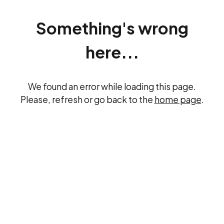
Something's wrong
here...
We found an error while loading this page.
Please, refresh or go back to the
home page
.