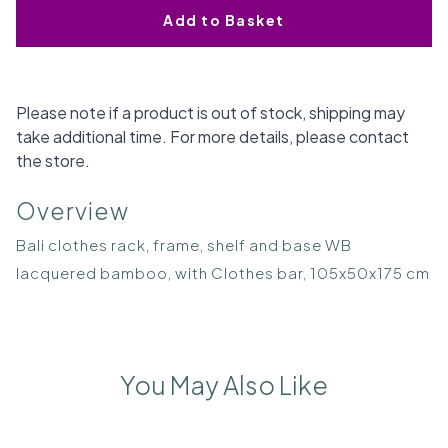
Add to Basket
Please note if a product is out of stock, shipping may
take additional time. For more details, please contact
the store.
Overview
Bali clothes rack, frame, shelf and base WB
lacquered bamboo, with Clothes bar, 105x50x175 cm
You May Also Like