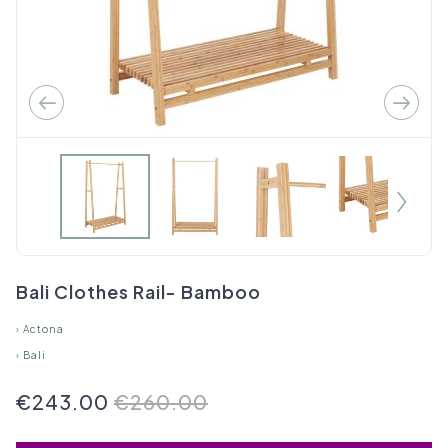
Bali Clothes Rail- Bamboo
›
Actona
›
Bali
€243.00
€260.00