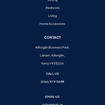
Bedroom
Living
Home Accesories
CONTACT
Killorglin Business Park,
Laharn, Killorglin,
Kerry V93 ED26
CALL US
(066) 979 0688
EMAIL US
info@mok.ie