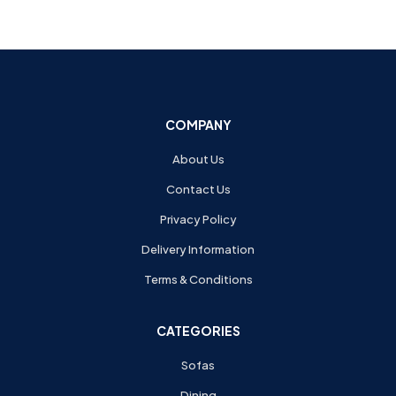
COMPANY
About Us
Contact Us
Privacy Policy
Delivery Information
Terms & Conditions
CATEGORIES
Sofas
Dining