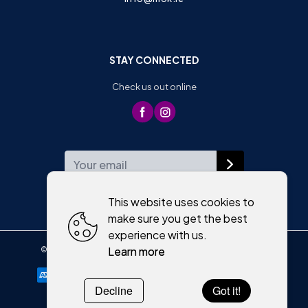
STAY CONNECTED
Check us out online
WEEKLY NEWSLETTER
This website uses cookies to
make sure you get the best
experience with us.
Learn more
©
2026
,
Moriartys of Killorglin
All rights reserved
Cookies policy
Decline
Got it!