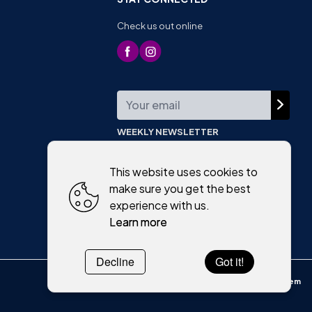
Check us out online
WEEKLY NEWSLETTER
This website uses cookies to
make sure you get the best
experience with us.
Learn more
Decline
Got it!
Powered by
WebSystem