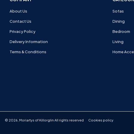
About Us
Sofas
Contact Us
Dining
Privacy Policy
Bedroom
Delivery Information
Living
Terms & Conditions
Home Acce
©
2026
,
Moriartys of Killorglin
All rights reserved
Cookies policy