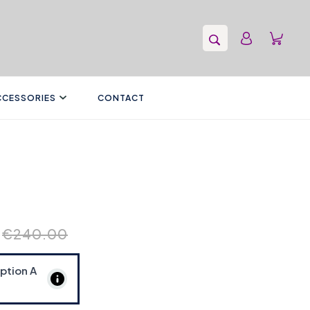
CCESSORIES
CONTACT
€240.00
Option
A