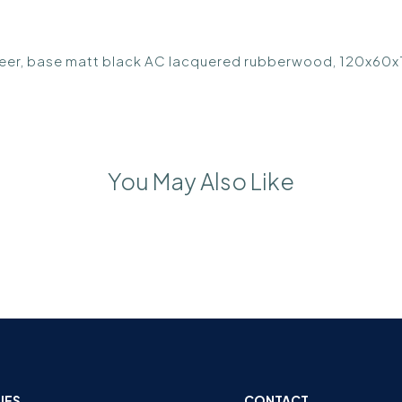
eneer, base matt black AC lacquered rubberwood, 120x60
You May Also Like
IES
CONTACT