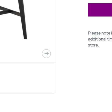
Please note i
additional ti
store.