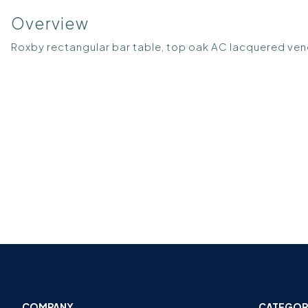
Overview
Roxby rectangular bar table, top oak AC lacquered v
COMPANY
CATEGOR