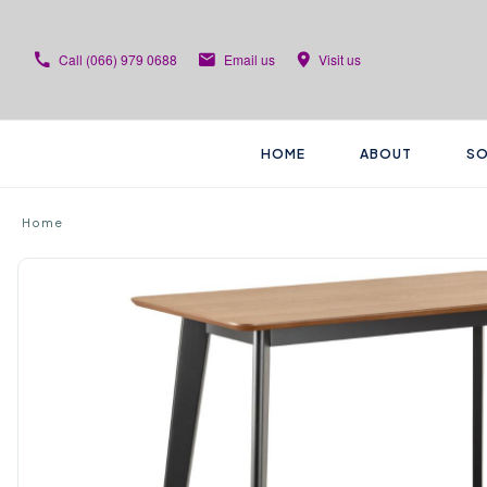
Call
(066) 979 0688
Email us
Visit us
HOME
ABOUT
SO
Home