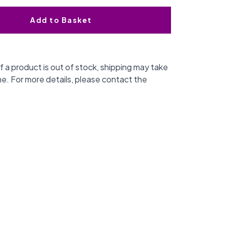
Add to Basket
f a product is out of stock, shipping may take
me. For more details, please contact the