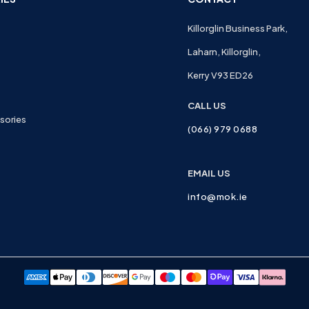
Killorglin Business Park,
Laharn, Killorglin,
Kerry V93 ED26
CALL US
sories
(066) 979 0688
EMAIL US
info@mok.ie