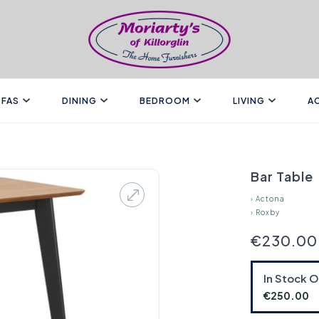
FAS
DINING
BEDROOM
LIVING
A
Bar Table
›
Actona
›
Roxby
€230.00
In Stock 
€250.00