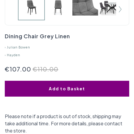
Dining Chair Grey Linen
›
Julian Bowen
›
Hayden
€107.00
€110.00
Add to Basket
Please note if a product is out of stock, shipping may
take additional time. For more details, please contact
the store.