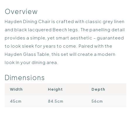
Overview
Hayden Dining Chair is crafted with classic grey linen
and black lacquered Beech legs. The panelling detail
provides a simple, yet smart aesthetic – guaranteed
to look sleek for years to come. Paired with the
Hayden Glass Table, this set will create a modern
look in your dining area.
Dimensions
Width
Height
Depth
45cm
84.5cm
56cm