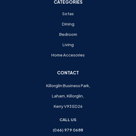
CATEGORIES
Sofas
Dining
Bedroom
Living
Home Accesories
CONTACT
Killorglin Business Park,
Laharn, Killorglin,
Kerry V93 ED26
CALL US
(066) 979 0688