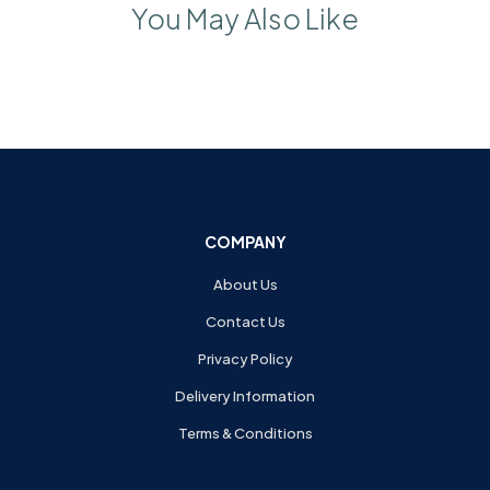
You May Also Like
COMPANY
About Us
Contact Us
Privacy Policy
Delivery Information
Terms & Conditions