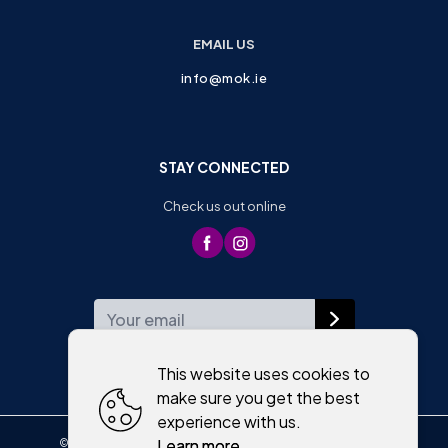
EMAIL US
info@mok.ie
STAY CONNECTED
Check us out online
WEEKLY NEWSLETTER
This website uses cookies to
make sure you get the best
experience with us.
Learn more
©
2026
,
Moriartys of Killorglin
All rights reserved
Cookies policy