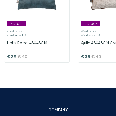
IN STOCK
IN STOCK
›
Scatter Box
›
Scatter Box
›
Cushions - Edit 1
›
Cushions - Edit 1
Hollis Petrol 43X43CM
Quilo 43X43CM Cr
€
39
€
40
€
35
€
40
COMPANY