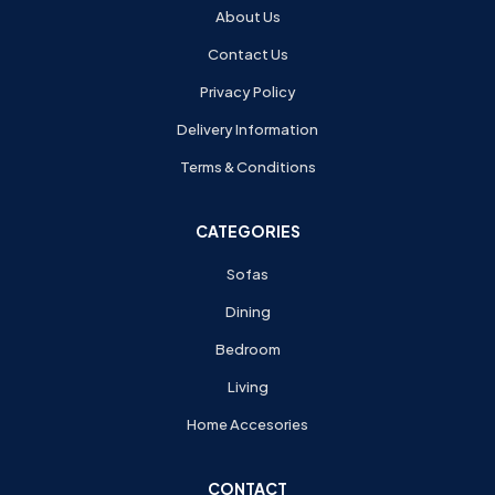
About Us
Contact Us
Privacy Policy
Delivery Information
Terms & Conditions
CATEGORIES
Sofas
Dining
Bedroom
Living
Home Accesories
CONTACT