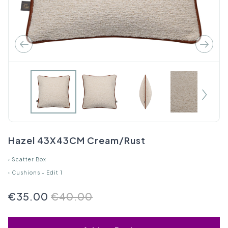
Hazel 43X43CM Cream/Rust
›
Scatter Box
›
Cushions - Edit 1
€35.00
€40.00