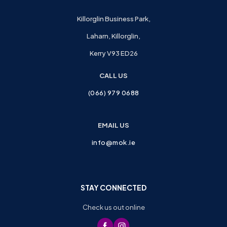
Killorglin Business Park,
Laharn, Killorglin,
Kerry V93 ED26
CALL US
(066) 979 0688
EMAIL US
info@mok.ie
STAY CONNECTED
Check us out online