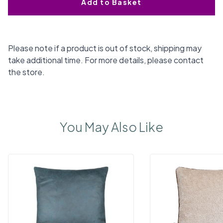
Add to Basket
Please note if a product is out of stock, shipping may
take additional time. For more details, please contact
the store.
You May Also Like