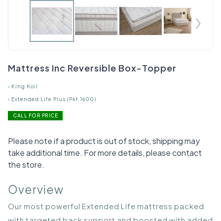
Mattress Inc Reversible Box-Topper
›
King Koil
›
Extended Life Plus (Pkt 1600)
CALL FOR PRICE
Please note if a product is out of stock, shipping may
take additional time. For more details, please contact
the store.
Overview
Our most powerful Extended Life mattress packed
with targeted back support and boosted with added