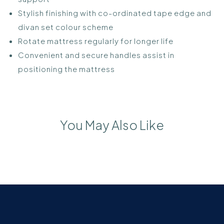
Stylish finishing with co-ordinated tape edge and
divan set colour scheme
Rotate mattress regularly for longer life
Convenient and secure handles assist in
positioning the mattress
You May Also Like