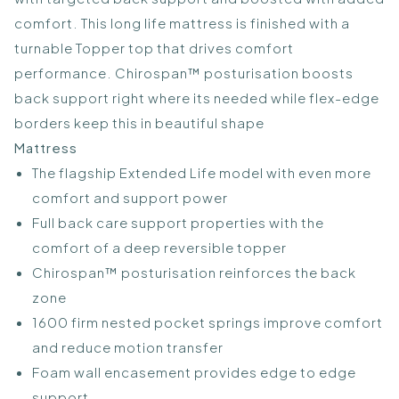
comfort. This long life mattress is finished with a
turnable Topper top that drives comfort
performance. Chirospan™ posturisation boosts
back support right where its needed while flex-edge
borders keep this in beautiful shape
Mattress
The flagship Extended Life model with even more
comfort and support power
Full back care support properties with the
comfort of a deep reversible topper
Chirospan™ posturisation reinforces the back
zone
1600 firm nested pocket springs improve comfort
and reduce motion transfer
Foam wall encasement provides edge to edge
support