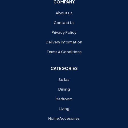
COMPANY
About Us
Contact Us
Privacy Policy
Delivery Information
Terms & Conditions
CATEGORIES
Sofas
Dining
Bedroom
Living
Home Accesories