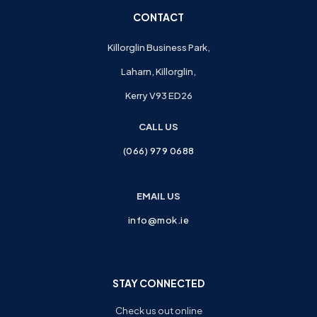
CONTACT
Killorglin Business Park,
Laharn, Killorglin,
Kerry V93 ED26
CALL US
(066) 979 0688
EMAIL US
info@mok.ie
STAY CONNECTED
Check us out online