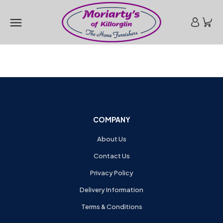
COMPANY
About Us
Contact Us
Privacy Policy
Delivery Information
Terms & Conditions