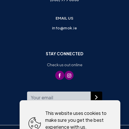
EMAIL US
info@mok.ie
STAY CONNECTED
Check us out online
WEEKLY NEWSLETTER
This website uses cookies to
make sure you get the best
experience with us.