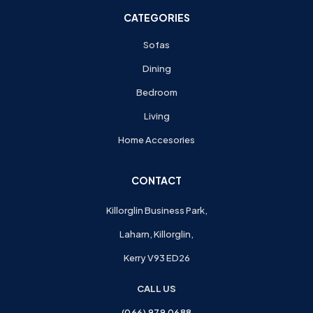
CATEGORIES
Sofas
Dining
Bedroom
Living
Home Accesories
CONTACT
Killorglin Business Park,
Laharn, Killorglin,
Kerry V93 ED26
CALL US
(066) 979 0688