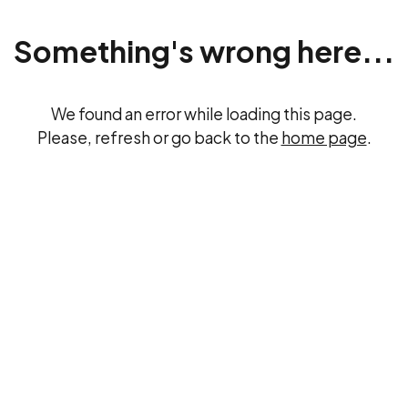
Something's wrong here...
We found an error while loading this page.
Please, refresh or go back to the
home page
.