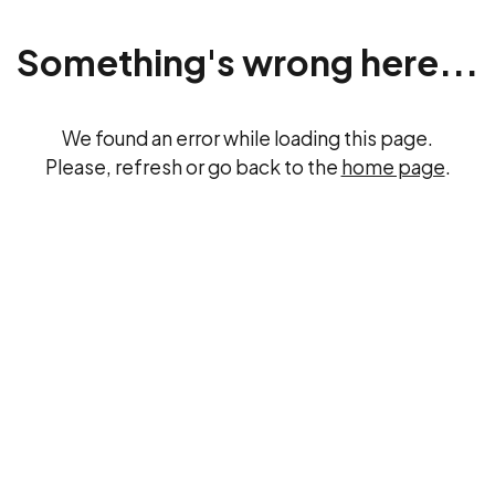
Something's wrong here...
We found an error while loading this page.
Please, refresh or go back to the
home page
.