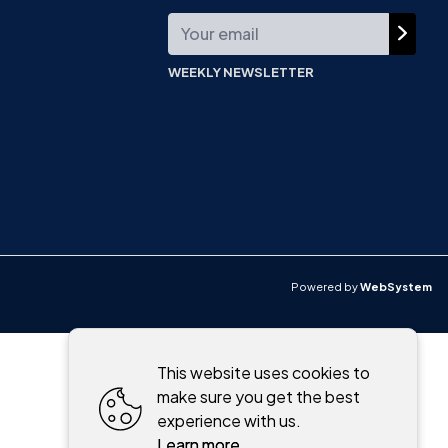
WEEKLY NEWSLETTER
Powered by
WebSystem
This website uses cookies to
make sure you get the best
experience with us.
Learn more