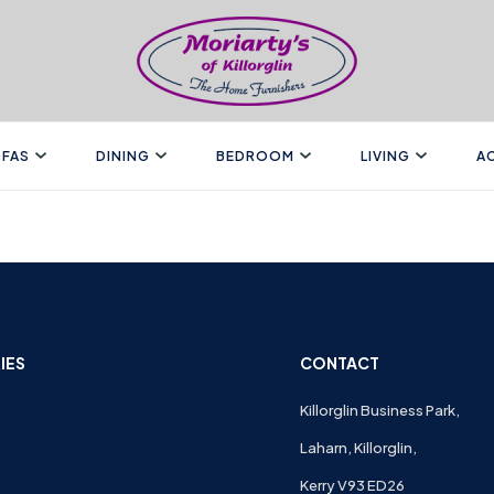
FAS
DINING
BEDROOM
LIVING
A
IES
CONTACT
Killorglin Business Park,
Laharn, Killorglin,
Kerry V93 ED26