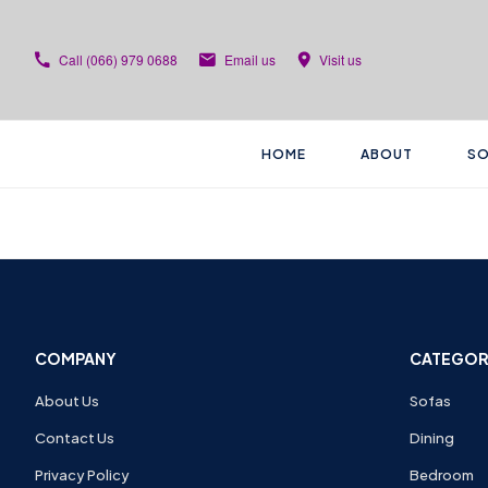
Call
(066) 979 0688
Email us
Visit us
HOME
ABOUT
SO
COMPANY
CATEGOR
About Us
Sofas
Contact Us
Dining
Privacy Policy
Bedroom