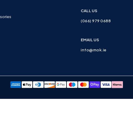
CALL US
sories
(066) 979 0688
EMAIL US
info@mok.ie