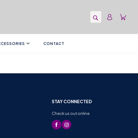
CCESSORIES
CONTACT
STAY CONNECTED
Check us out online