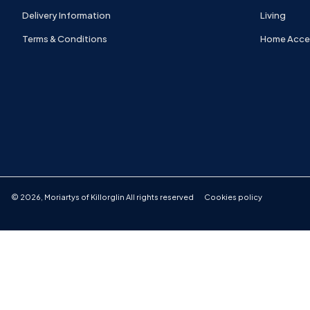
Delivery Information
Living
Terms & Conditions
Home Acce
©
2026
,
Moriartys of Killorglin
All rights reserved
Cookies policy