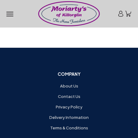
COMPANY
About Us
Contact Us
Privacy Policy
Delivery Information
Terms & Conditions