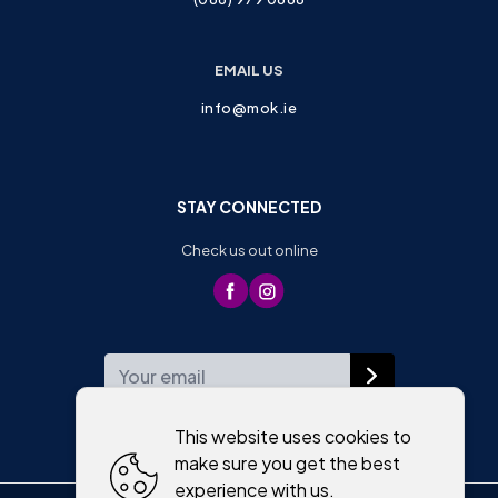
EMAIL US
info@mok.ie
STAY CONNECTED
Check us out online
WEEKLY NEWSLETTER
This website uses cookies to
make sure you get the best
experience with us.