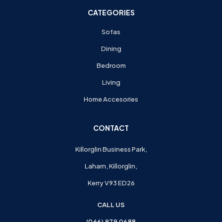
CATEGORIES
Sofas
Dining
Bedroom
Living
Home Accesories
CONTACT
Killorglin Business Park,
Laharn, Killorglin,
Kerry V93 ED26
CALL US
(066) 979 0688