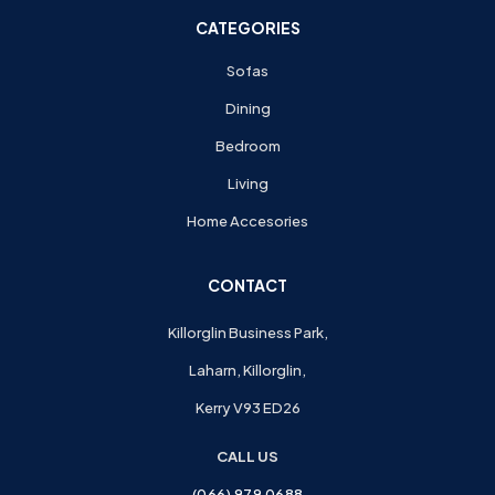
CATEGORIES
Sofas
Dining
Bedroom
Living
Home Accesories
CONTACT
Killorglin Business Park,
Laharn, Killorglin,
Kerry V93 ED26
CALL US
(066) 979 0688