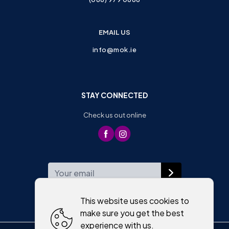
EMAIL US
info@mok.ie
STAY CONNECTED
Check us out online
WEEKLY NEWSLETTER
This website uses cookies to
make sure you get the best
experience with us.