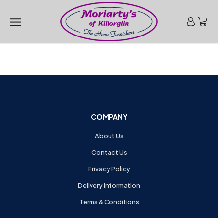
COMPANY
About Us
Contact Us
Privacy Policy
Delivery Information
Terms & Conditions