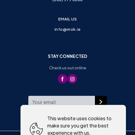
EMAIL US
info@mok.ie
STAY CONNECTED
Check us out online
WEEKLY NEWSLETTER
This website uses cookies to
make sure you get the best
experience with us.