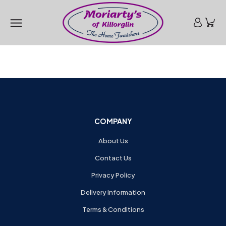
COMPANY
About Us
Contact Us
Privacy Policy
Delivery Information
Terms & Conditions