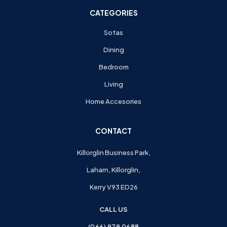
CATEGORIES
Sofas
Dining
Bedroom
Living
Home Accesories
CONTACT
Killorglin Business Park,
Laharn, Killorglin,
Kerry V93 ED26
CALL US
(066) 979 0688