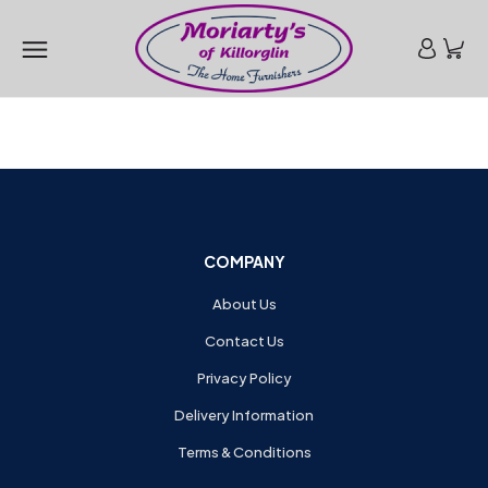
COMPANY
About Us
Contact Us
Privacy Policy
Delivery Information
Terms & Conditions