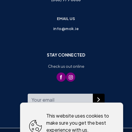
EMAIL US
info@mok.ie
STAY CONNECTED
Check us out online
WEEKLY NEWSLETTER
This website uses cookies to
make sure you get the best
experience with us.