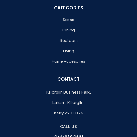
CATEGORIES
Sofas
Dining
Bedroom
Living
Home Accesories
CONTACT
Killorglin Business Park,
Laharn, Killorglin,
Kerry V93 ED26
CALL US
(066) 979 0688