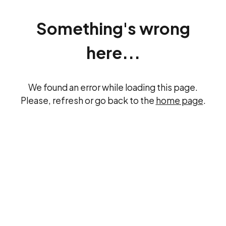
Something's wrong
here...
We found an error while loading this page.
Please, refresh or go back to the
home page
.