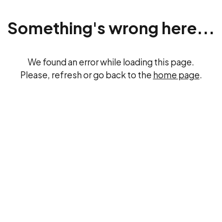
Something's wrong here...
We found an error while loading this page.
Please, refresh or go back to the
home page
.