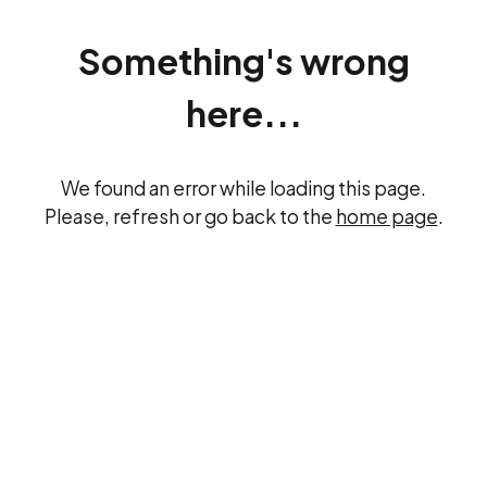
Something's wrong
here...
We found an error while loading this page.
Please, refresh or go back to the
home page
.