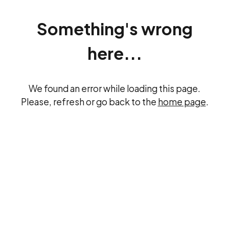
Something's wrong
here...
We found an error while loading this page.
Please, refresh or go back to the
home page
.