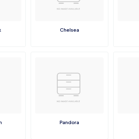
k
Chelsea
n
Pandora