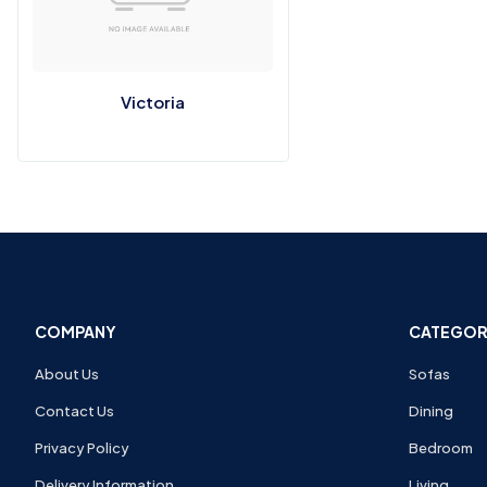
Victoria
COMPANY
CATEGOR
About Us
Sofas
Contact Us
Dining
Privacy Policy
Bedroom
Delivery Information
Living