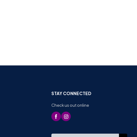
STAY CONNECTED
Check us out online