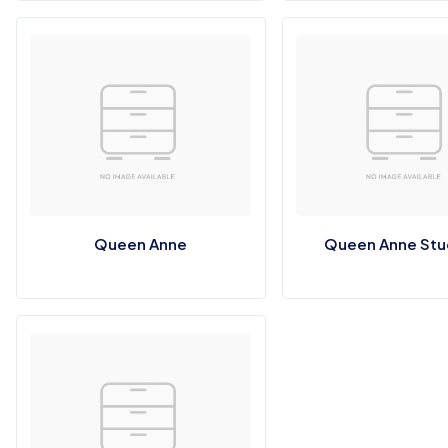
Queen Anne
Queen Anne St