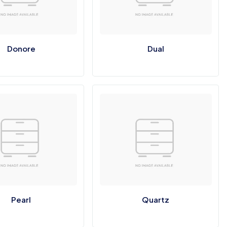
Donore
Dual
Pearl
Quartz