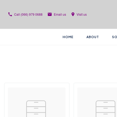
Call
(066) 979 0688
Email us
Visit us
HOME
ABOUT
SO