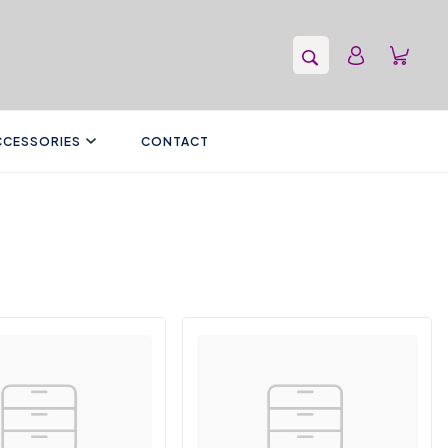
CCESSORIES
CONTACT