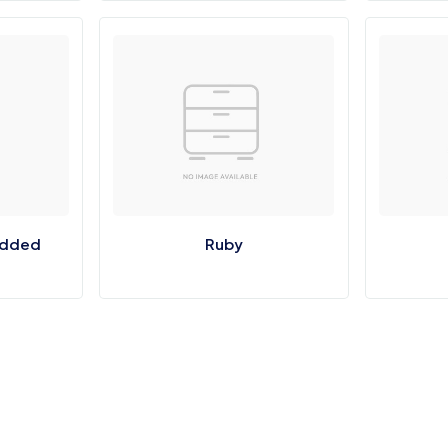
udded
Ruby