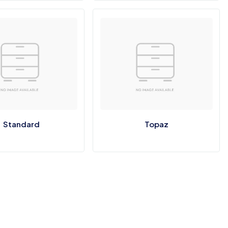
Standard
Topaz