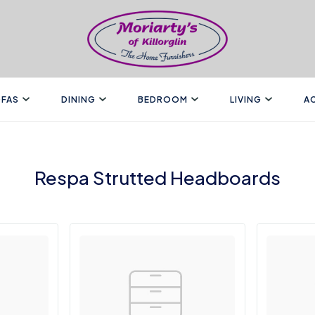
FAS
DINING
BEDROOM
LIVING
A
Respa Strutted Headboards