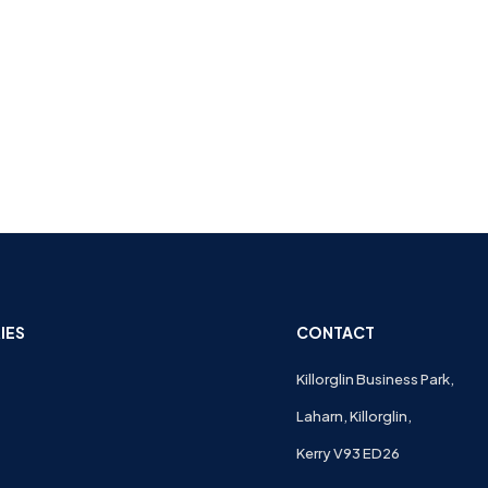
IES
CONTACT
Killorglin Business Park,
Laharn, Killorglin,
Kerry V93 ED26