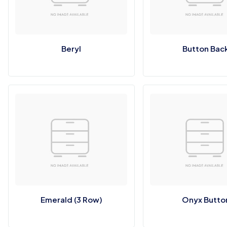
Beryl
Button Bac
Emerald (3 Row)
Onyx Butto