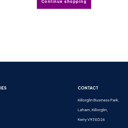
Continue shopping
IES
CONTACT
Killorglin Business Park,
Laharn, Killorglin,
Kerry V93 ED26