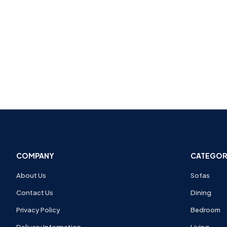
COMPANY
CATEGOR
About Us
Sofas
Contact Us
Dining
Privacy Policy
Bedroom