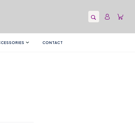
CCESSORIES
CONTACT