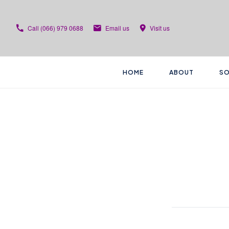
Call
(066) 979 0688
Email us
Visit us
HOME
ABOUT
SO