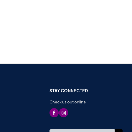
STAY CONNECTED
Check us out online