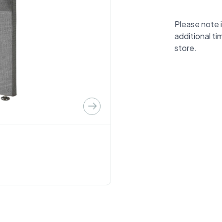
Please note i
additional ti
store.