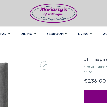
FAS
DINING
BEDROOM
LIVING
A
3FT Inspi
›
Respa Inspire 
›
Vega
€238.00