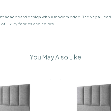
headboard design with a modern edge. The Vega Headboard
 of luxury fabrics and colors.
You May Also Like