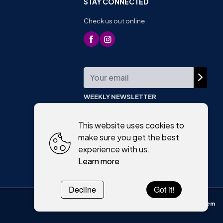
STAY CONNECTED
Check us out online
WEEKLY NEWSLETTER
This website uses cookies to
make sure you get the best
experience with us.
Learn more
Decline
Got it!
Powered by
WebSystem