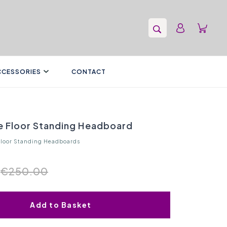
CCESSORIES
CONTACT
re Floor Standing Headboard
Floor Standing Headboards
€250.00
Add to Basket