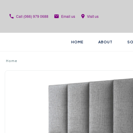
Call
(066) 979 0688
Email us
Visit us
HOME
ABOUT
SO
Home