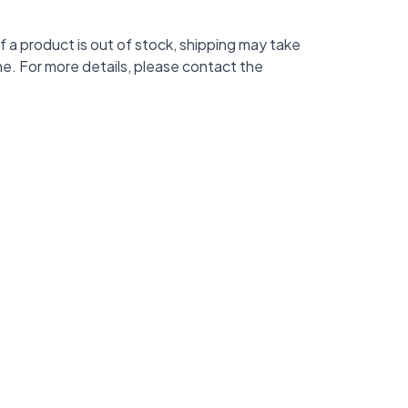
f a product is out of stock, shipping may take
me. For more details, please contact the