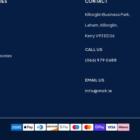
IES
CONTACT
Killorglin Business Park,
Laharn, Killorglin,
Kerry V93 ED26
CALL US
sories
(066) 979 0688
EMAIL US
info@mok.ie