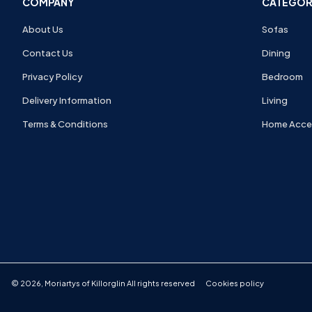
COMPANY
CATEGOR
About Us
Sofas
Contact Us
Dining
Privacy Policy
Bedroom
Delivery Information
Living
Terms & Conditions
Home Acce
©
2026
,
Moriartys of Killorglin
All rights reserved
Cookies policy