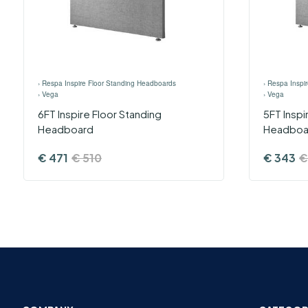
›
Respa Inspire Floor Standing Headboards
›
Respa Inspi
›
Vega
›
Vega
6FT Inspire Floor Standing
5FT ​Insp
Headboard
Headboa
€
471
€
510
€
343
€