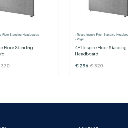
re Floor Standing Headboards
›
Respa Inspire Floor Standing Headbo
›
Vega
ire Floor Standing
4FT Inspire Floor Standing
rd
Headboard
370
€
296
€
320