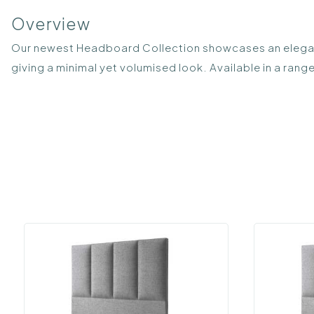
Overview
Our newest Headboard Collection showcases an elegant 
giving a minimal yet volumised look. Available in a range