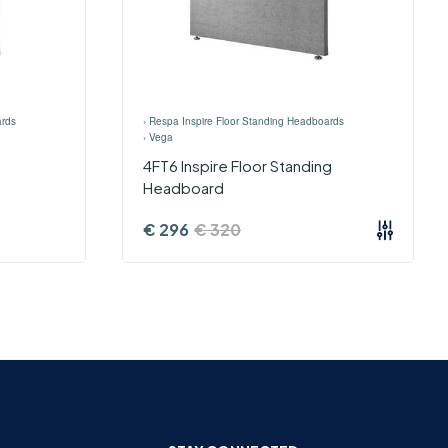
ards
›
Respa Inspire Floor Standing Headboards
›
Vega
4FT6 Inspire Floor Standing
Headboard
€
296
€
320