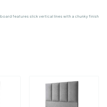
 features slick vertical lines with a chunky finish