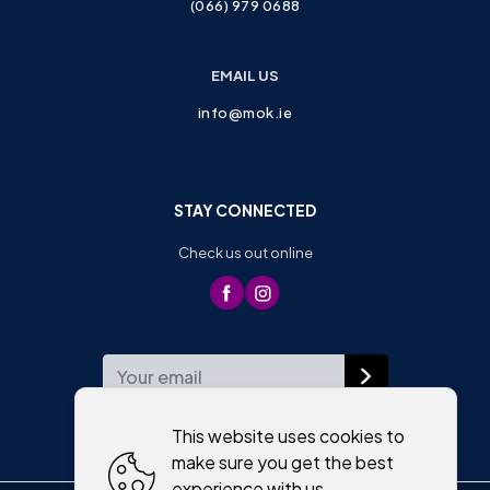
(066) 979 0688
EMAIL US
info@mok.ie
STAY CONNECTED
Check us out online
WEEKLY NEWSLETTER
This website uses cookies to
make sure you get the best
experience with us.