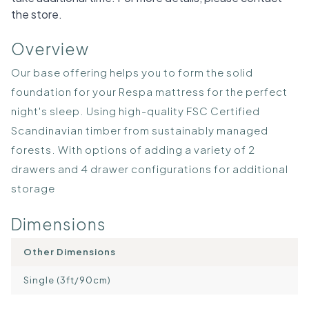
the store.
Overview
Our base offering helps you to form the solid
foundation for your Respa mattress for the perfect
night's sleep. Using high-quality FSC Certified
Scandinavian timber from sustainably managed
forests. With options of adding a variety of 2
drawers and 4 drawer configurations for additional
storage
Dimensions
Other Dimensions
Single (3ft/90cm)