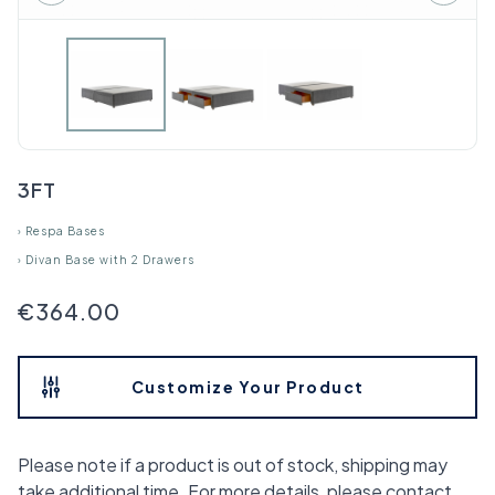
3FT
›
Respa Bases
›
Divan Base with 2 Drawers
€364.00
Customize Your Product
Please note if a product is out of stock, shipping may
take additional time. For more details, please contact