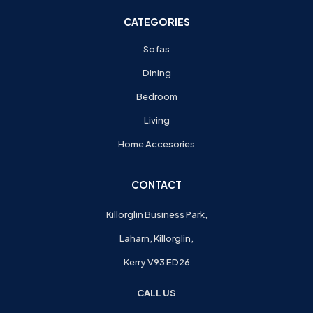
CATEGORIES
Sofas
Dining
Bedroom
Living
Home Accesories
CONTACT
Killorglin Business Park,
Laharn, Killorglin,
Kerry V93 ED26
CALL US