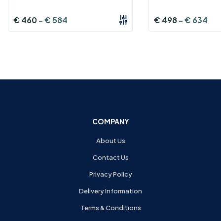
€
460
-
€
584
€
498
-
€
634
COMPANY
About Us
Contact Us
Privacy Policy
Delivery Information
Terms & Conditions