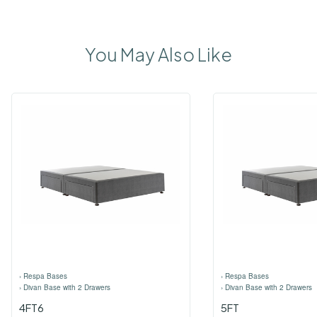
You May Also Like
›
Respa Bases
›
Respa Bases
›
Divan Base with 2 Drawers
›
Divan Base with 2 Drawers
4FT6
5FT