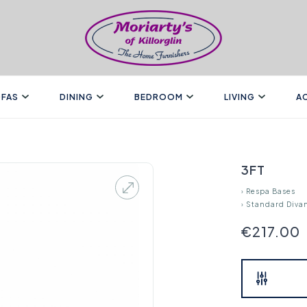
FAS
DINING
BEDROOM
LIVING
A
3FT
›
Respa Bases
›
Standard Diva
€217.00