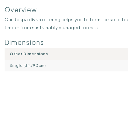
Overview
Our Respa divan offering helps you to form the solid fo
timber from sustainably managed forests
Dimensions
Other Dimensions
Single (3ft/90cm)