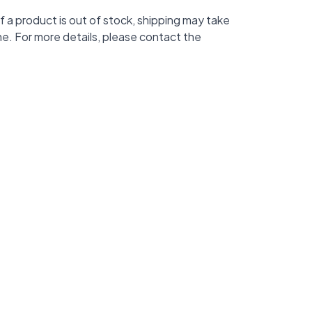
f a product is out of stock, shipping may take
me. For more details, please contact the