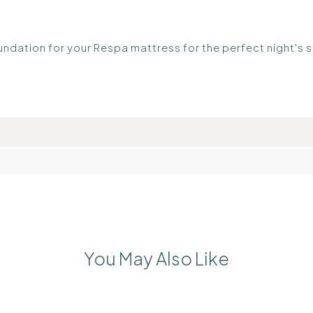
undation for your Respa mattress for the perfect night's 
You May Also Like