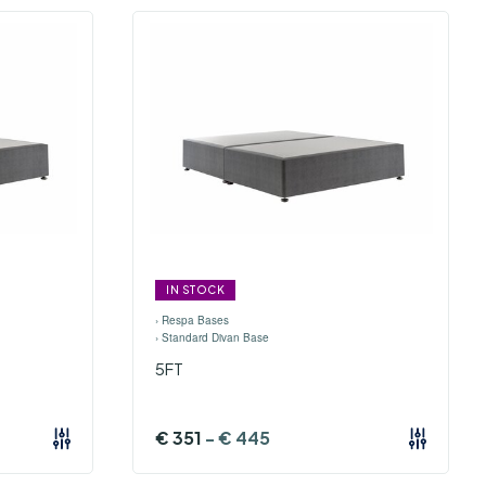
IN STOCK
›
Respa Bases
›
Standard Divan Base
5FT
€
351
-
€
445