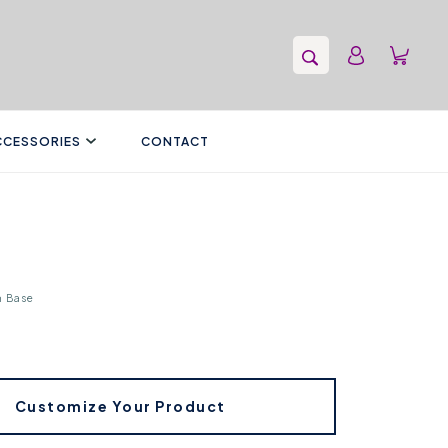
CCESSORIES
CONTACT
n Base
Customize Your Product