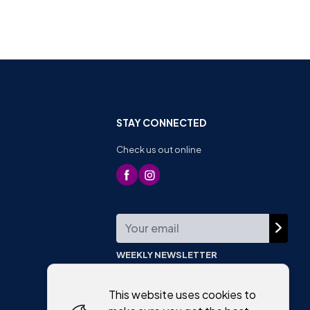
STAY CONNECTED
Check us out online
WEEKLY NEWSLETTER
This website uses cookies to