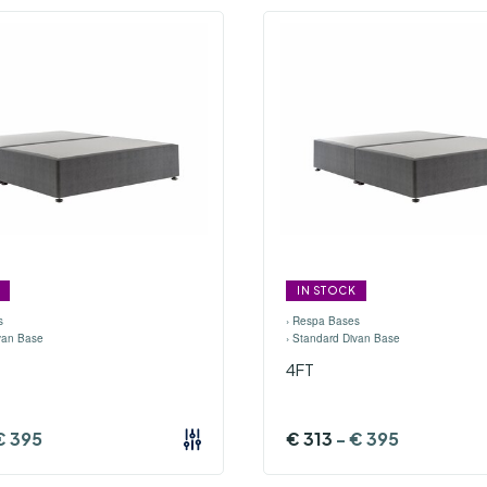
IN STOCK
s
›
Respa Bases
van Base
›
Standard Divan Base
4FT
€
395
€
313
-
€
395