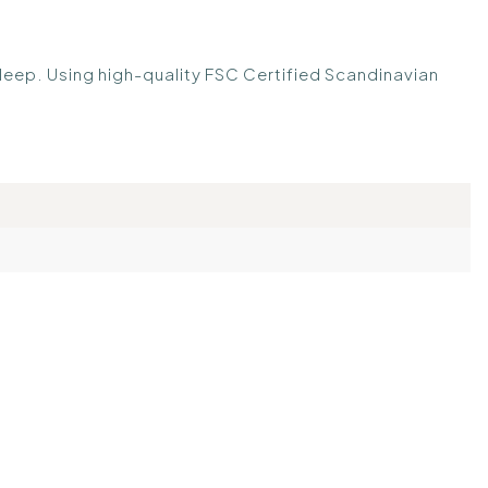
sleep. Using high-quality FSC Certified Scandinavian