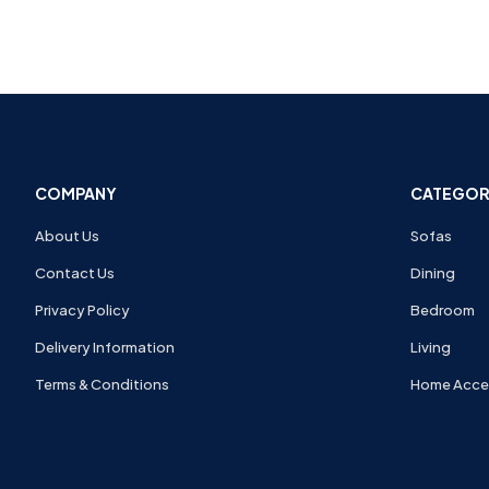
COMPANY
CATEGOR
About Us
Sofas
Contact Us
Dining
Privacy Policy
Bedroom
Delivery Information
Living
Terms & Conditions
Home Acce