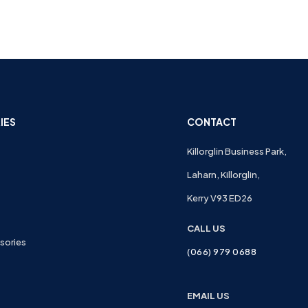
IES
CONTACT
Killorglin Business Park,
Laharn, Killorglin,
Kerry V93 ED26
CALL US
sories
(066) 979 0688
EMAIL US