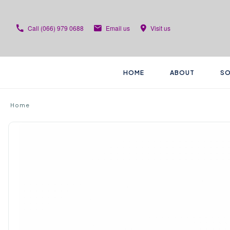
Call
(066) 979 0688
Email us
Visit us
HOME
ABOUT
SO
Home