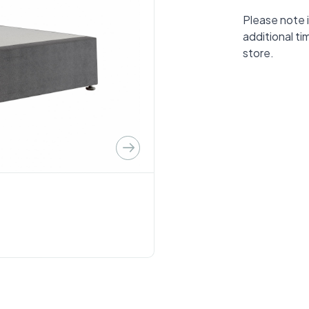
Please note i
additional ti
store.