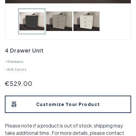
4 Drawer Unit
›
Wiemann
›
WIE Cairns
€529.00
Customize Your Product
Please note if a product is out of stock, shipping may
take additional time. For more details, please contact