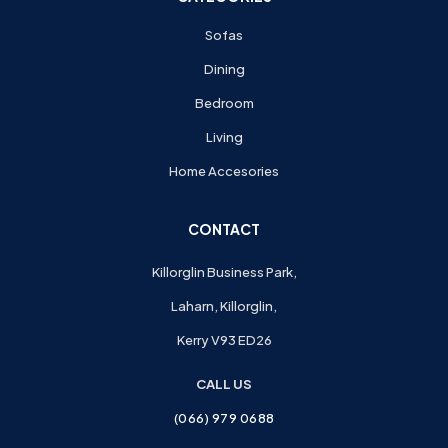
Sofas
Dining
Bedroom
Living
Home Accesories
CONTACT
Killorglin Business Park,
Laharn, Killorglin,
Kerry V93 ED26
CALL US
(066) 979 0688