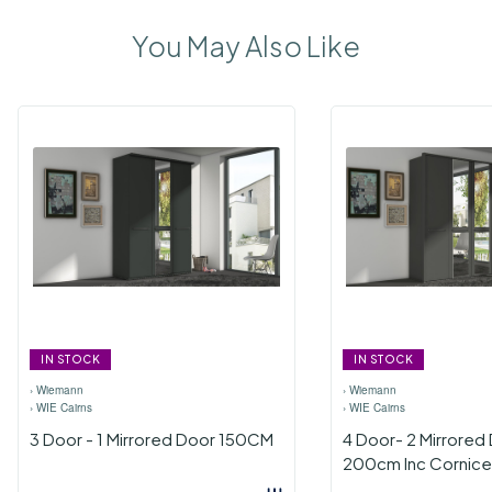
You May Also Like
IN STOCK
IN STOCK
›
Wiemann
›
Wiemann
›
WIE Cairns
›
WIE Cairns
3 Door - 1 Mirrored Door 150CM
4 Door- 2 Mirrored
200cm Inc Cornice