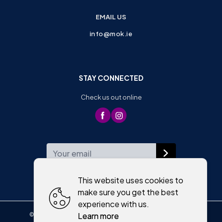
EMAIL US
info@mok.ie
STAY CONNECTED
Check us out online
WEEKLY NEWSLETTER
This website uses cookies to
make sure you get the best
experience with us.
Learn more
©
2026
,
Moriartys of Killorglin
All rights reserved
Cookies policy