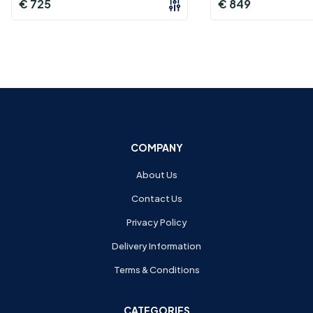
€
725
€
849
COMPANY
About Us
Contact Us
Privacy Policy
Delivery Information
Terms & Conditions
CATEGORIES