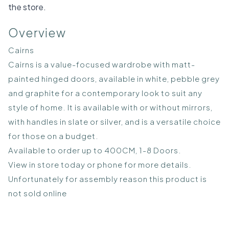
the store.
Overview
Cairns
Cairns is a value-focused wardrobe with matt-
painted hinged doors, available in white, pebble grey
and graphite for a contemporary look to suit any
style of home. It is available with or without mirrors,
with handles in slate or silver, and is a versatile choice
for those on a budget.
Available to order up to 400CM, 1-8 Doors.
View in store today or phone for more details.
Unfortunately for assembly reason this product is
not sold online