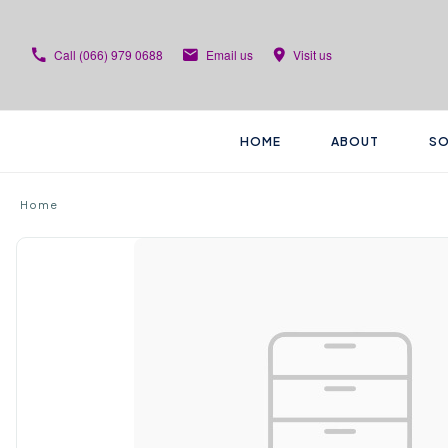
Call
(066) 979 0688
Email us
Visit us
HOME
ABOUT
SO
Home