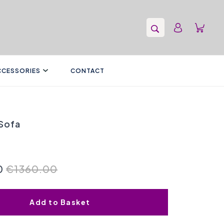
CCESSORIES
CONTACT
Sofa
0
€1360.00
Add to Basket