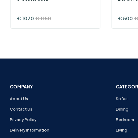
€
1070
€
1150
€
500
COMPANY
CATEGOR
About Us
Sofas
Contact Us
Dining
Privacy Policy
Bedroom
Delivery Information
Living