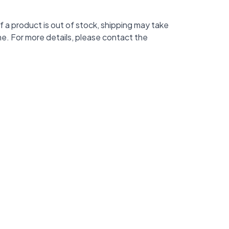
f a product is out of stock, shipping may take
me. For more details, please contact the