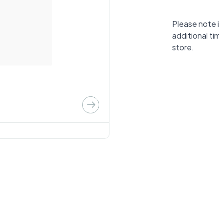
Please note i
additional ti
store.