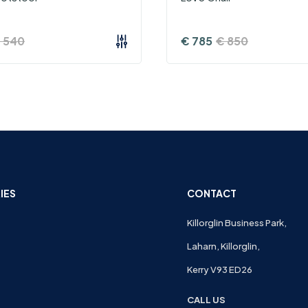
€
540
€
785
€
850
IES
CONTACT
Killorglin Business Park,
Laharn, Killorglin,
Kerry V93 ED26
CALL US