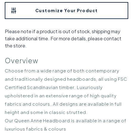
Customize Your Product
Please note if a product is out of stock, shipping may
take additional time. For more details, please contact
the store.
Overview
Choose from a wide range of both contemporary
and traditionally designed headboards, all using FSC
Certified Scandinavian timber. Luxuriously
upholstered in an extensive range of high quality
fabrics and colours. All designs are available in full
height and some in classic strutted.
Our Queen Anne Headboard is available in a range of
luxurious fabrics & colours