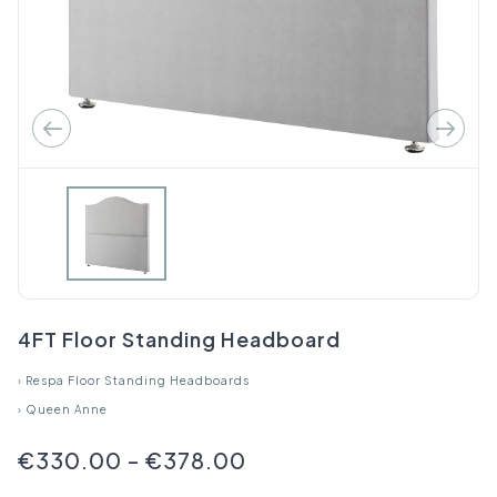
4FT Floor Standing Headboard
›
Respa Floor Standing Headboards
›
Queen Anne
€330.00
-
€378.00