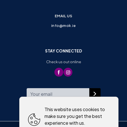
EMAIL US
info@mok.ie
STAY CONNECTED
Check us out online
WEEKLY NEWSLETTER
This website uses cookies to
make sure you get the best
experience with us.