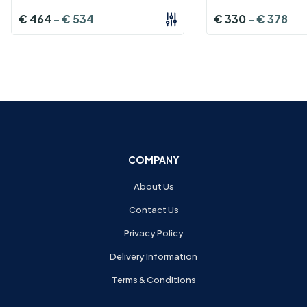
€
464
-
€
534
€
330
-
€
378
COMPANY
About Us
Contact Us
Privacy Policy
Delivery Information
Terms & Conditions