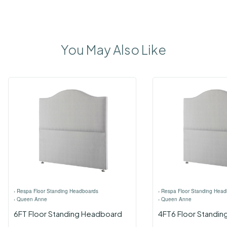
You May Also Like
›
Respa Floor Standing Headboards
›
Respa Floor Standing Head
›
Queen Anne
›
Queen Anne
6FT Floor Standing Headboard
4FT6 Floor Standi