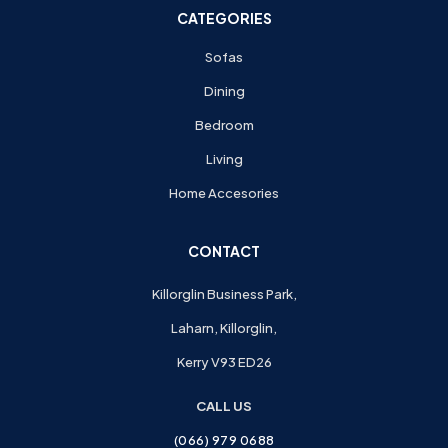
CATEGORIES
Sofas
Dining
Bedroom
Living
Home Accesories
CONTACT
Killorglin Business Park,
Laharn, Killorglin,
Kerry V93 ED26
CALL US
(066) 979 0688