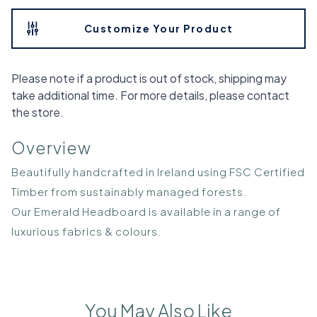
Customize Your Product
Please note if a product is out of stock, shipping may
take additional time. For more details, please contact
the store.
Overview
Beautifully handcrafted in Ireland using FSC Certified
Timber from sustainably managed forests.
Our Emerald Headboard is available in a range of
luxurious fabrics & colours.
You May Also Like