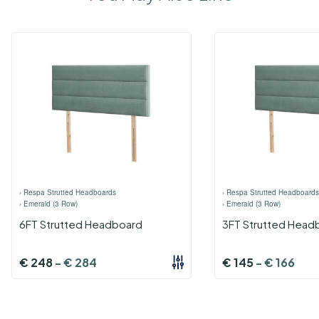
›
Respa Strutted Headboards
›
Respa Strutted Headboards
›
Emerald (3 Row)
›
Emerald (3 Row)
6FT Strutted Headboard
3FT Strutted Head
€
248
-
€
284
€
145
-
€
166