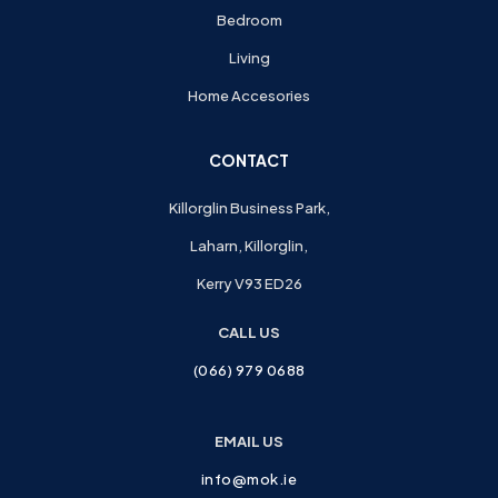
Bedroom
Living
Home Accesories
CONTACT
Killorglin Business Park,
Laharn, Killorglin,
Kerry V93 ED26
CALL US
(066) 979 0688
EMAIL US
info@mok.ie