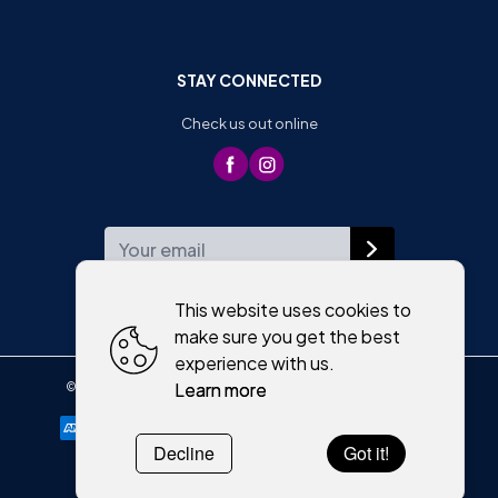
STAY CONNECTED
Check us out online
WEEKLY NEWSLETTER
This website uses cookies to
make sure you get the best
experience with us.
Learn more
©
2026
,
Moriartys of Killorglin
All rights reserved
Cookies policy
Decline
Got it!