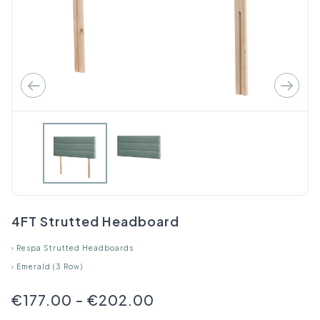
4FT Strutted Headboard
›
Respa Strutted Headboards
›
Emerald (3 Row)
€177.00
-
€202.00