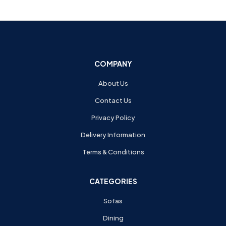
COMPANY
About Us
Contact Us
Privacy Policy
Delivery Information
Terms & Conditions
CATEGORIES
Sofas
Dining