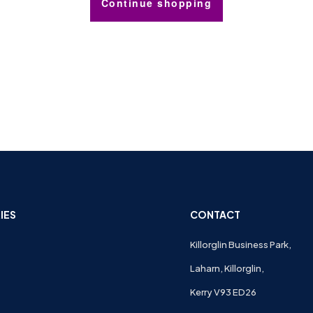
Continue shopping
IES
CONTACT
Killorglin Business Park,
Laharn, Killorglin,
Kerry V93 ED26