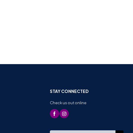
STAY CONNECTED
Check us out online