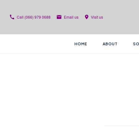
Call
(066) 979 0688
Email us
Visit us
HOME
ABOUT
SO