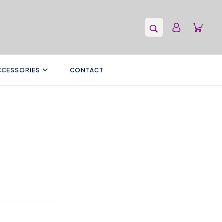
CCESSORIES
CONTACT