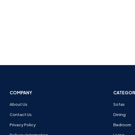
COMPANY
CATEGOR
About Us
Sofas
Contact Us
Dining
Privacy Policy
Bedroom