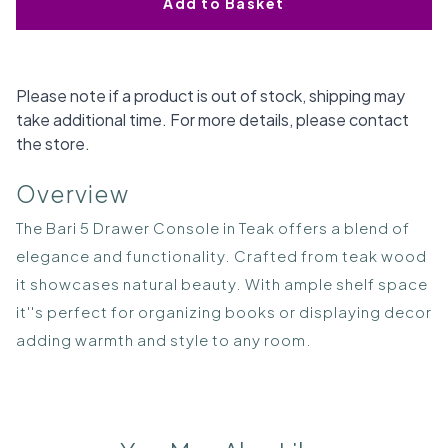
Add to Basket
Please note if a product is out of stock, shipping may
take additional time. For more details, please contact
the store.
Overview
The Bari 5 Drawer Console in Teak offers a blend of
elegance and functionality. Crafted from teak wood
it showcases natural beauty. With ample shelf space
it''s perfect for organizing books or displaying decor
adding warmth and style to any room.