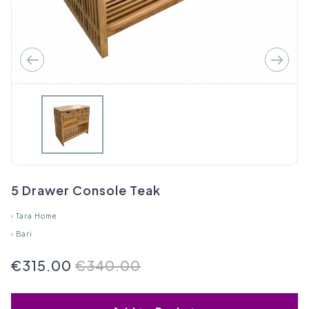
5 Drawer Console Teak
›
Tara Home
›
Bari
€315.00
€340.00