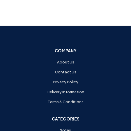
COMPANY
About Us
Contact Us
Privacy Policy
Delivery Information
Terms & Conditions
CATEGORIES
Sofas