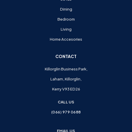
Dining
Bedroom
Living
Home Accesories
CONTACT
Killorglin Business Park,
Laharn, Killorglin,
Kerry V93 ED26
CALL US
(066) 979 0688
EMAIL US