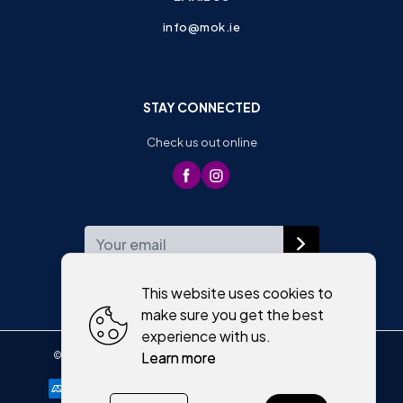
info@mok.ie
STAY CONNECTED
Check us out online
WEEKLY NEWSLETTER
This website uses cookies to
make sure you get the best
experience with us.
Learn more
©
2026
,
Moriartys of Killorglin
All rights reserved
Cookies policy