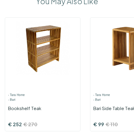
You May Also Like
›
Tara Home
›
Tara Home
›
Bari
›
Bari
Bookshelf Teak
Bari Side Table Tea
€
252
€
270
€
99
€
110