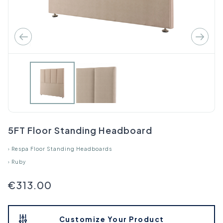
5FT Floor Standing Headboard
›
Respa Floor Standing Headboards
›
Ruby
€313.00
Customize Your Product