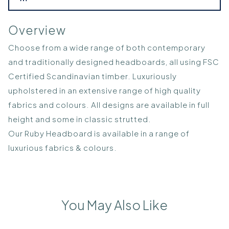
Overview
Choose from a wide range of both contemporary
and traditionally designed headboards, all using FSC
Certified Scandinavian timber. Luxuriously
upholstered in an extensive range of high quality
fabrics and colours. All designs are available in full
height and some in classic strutted.
Our Ruby Headboard is available in a range of
luxurious fabrics & colours.
You May Also Like