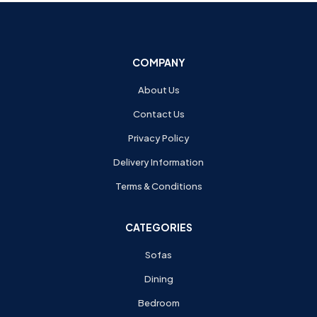
COMPANY
About Us
Contact Us
Privacy Policy
Delivery Information
Terms & Conditions
CATEGORIES
Sofas
Dining
Bedroom