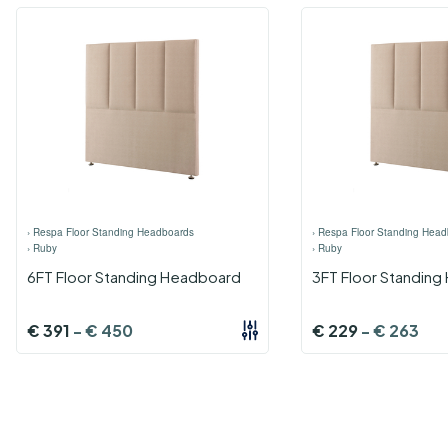
›
Respa Floor Standing Headboards
›
Respa Floor Standing Head
›
Ruby
›
Ruby
6FT Floor Standing Headboard
3FT Floor Standin
€
391
-
€
450
€
229
-
€
263