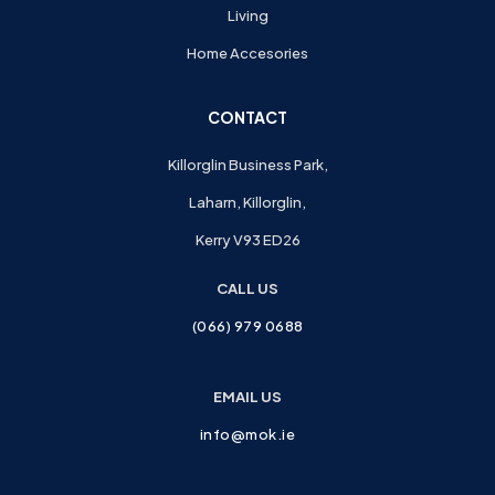
Living
Home Accesories
CONTACT
Killorglin Business Park,
Laharn, Killorglin,
Kerry V93 ED26
CALL US
(066) 979 0688
EMAIL US
info@mok.ie