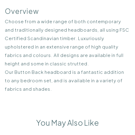
Overview
Choose from a wide range of both contemporary
and traditionally designed headboards, all using FSC
Certified Scandinavian timber. Luxuriously
upholstered in an extensive range of high quality
fabrics and colours. All designs are available in full
height and some in classic strutted.
Our Button Back headboard is a fantastic addition
to any bedroom set, and is available in a variety of
fabrics and shades.
You May Also Like