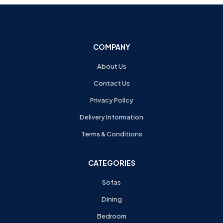
COMPANY
About Us
Contact Us
Privacy Policy
Delivery Information
Terms & Conditions
CATEGORIES
Sofas
Dining
Bedroom