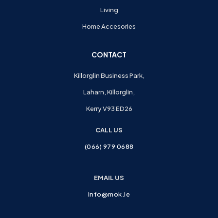
Living
Home Accesories
CONTACT
Killorglin Business Park,
Laharn, Killorglin,
Kerry V93 ED26
CALL US
(066) 979 0688
EMAIL US
info@mok.ie