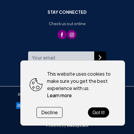
STAY CONNECTED
Check us out online
WEEKLY NEWSLETTER
This website uses cookies to
make sure you get the best
experience with us.
Learn more
©
2026
,
Moriartys of Killorglin
All rights reserved
Cookies policy
Decline
Got it!
Powered by
WebSystem