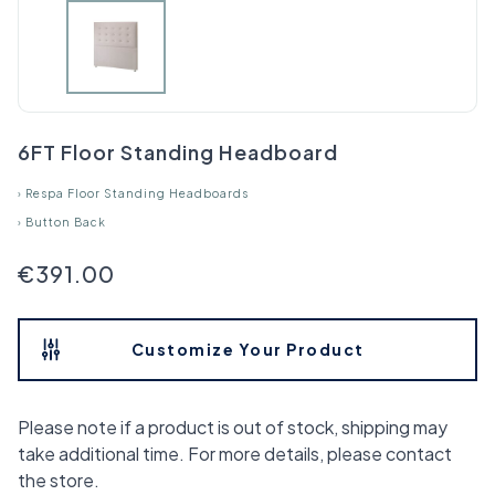
6FT Floor Standing Headboard
›
Respa Floor Standing Headboards
›
Button Back
€391.00
Customize Your Product
Please note if a product is out of stock, shipping may
take additional time. For more details, please contact
the store.