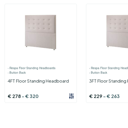
›
Respa Floor Standing Headboards
›
Respa Floor Standing Head
›
Button Back
›
Button Back
4FT Floor Standing Headboard
3FT Floor Standin
€
278
-
€
320
€
229
-
€
263