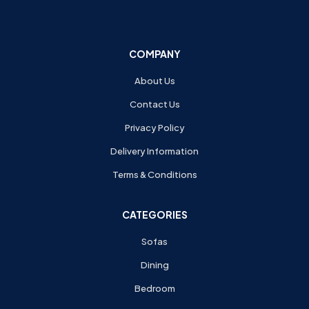
COMPANY
About Us
Contact Us
Privacy Policy
Delivery Information
Terms & Conditions
CATEGORIES
Sofas
Dining
Bedroom