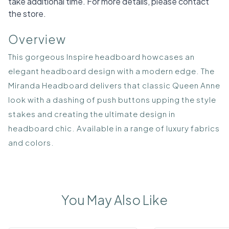
take additional time. For more details, please contact
the store.
Overview
This gorgeous Inspire headboard howcases an
elegant headboard design with a modern edge. The
Miranda Headboard delivers that classic Queen Anne
look with a dashing of push buttons upping the style
stakes and creating the ultimate design in
headboard chic. Available in a range of luxury fabrics
and colors.
You May Also Like