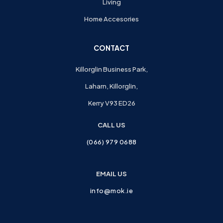
Living
Home Accesories
CONTACT
Killorglin Business Park,
Laharn, Killorglin,
Kerry V93 ED26
CALL US
(066) 979 0688
EMAIL US
info@mok.ie