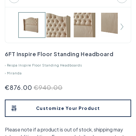
6FT Inspire Floor Standing Headboard
›
Respa Inspire Floor Standing Headboards
›
Miranda
€876.00
€940.00
Customize Your Product
Please note if a product is out of stock, shipping may