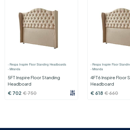
›
Respa Inspire Floor Standing Headboards
›
Respa Inspire Floor Standi
›
Miranda
›
Miranda
5FT Inspire Floor Standing
4FT6 Inspire Floor 
Headboard
Headboard
€
702
€
750
€
618
€
660