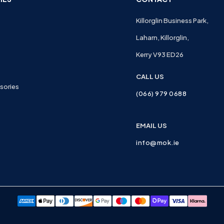
Killorglin Business Park,
Laharn, Killorglin,
Kerry V93 ED26
CALL US
sories
(066) 979 0688
EMAIL US
info@mok.ie