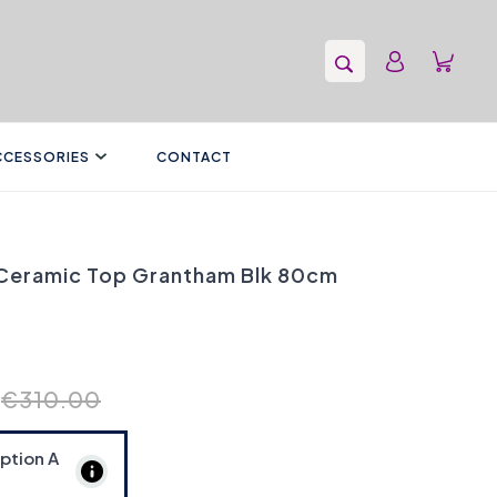
CCESSORIES
CONTACT
 Ceramic Top Grantham Blk 80cm
€310.00
Option
A