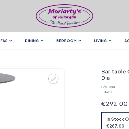
FAS
DINING
BEDROOM
LIVING
A
Bar table
Dia
›
Actona
›
Malta
€292.00
In Stock 
€287.00