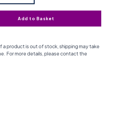
Add to Basket
f a product is out of stock, shipping may take
me. For more details, please contact the