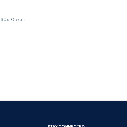
 Ø80x105 cm
STAY CONNECTED