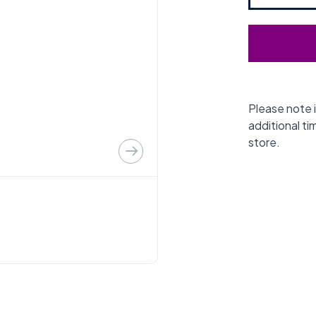
Please note i
additional ti
store.