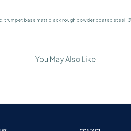
ic, trumpet base matt black rough powder coated steel,
You May Also Like
IES
CONTACT