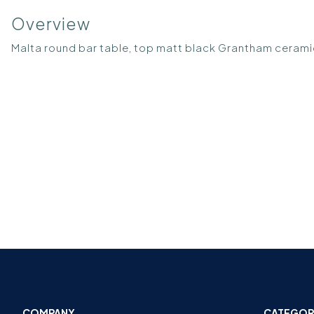
Overview
Malta round bar table, top matt black Grantham ceram
COMPANY
CATEGOR