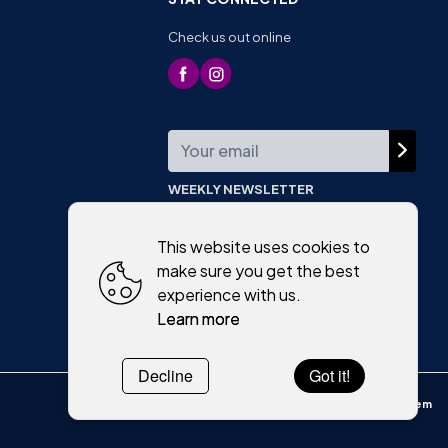
Check us out online
WEEKLY NEWSLETTER
This website uses cookies to
make sure you get the best
experience with us.
Learn more
Decline
Got it!
Powered by
WebSystem