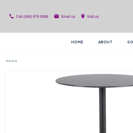
Call
(066) 979 0688
Email us
Visit us
HOME
ABOUT
SO
Home