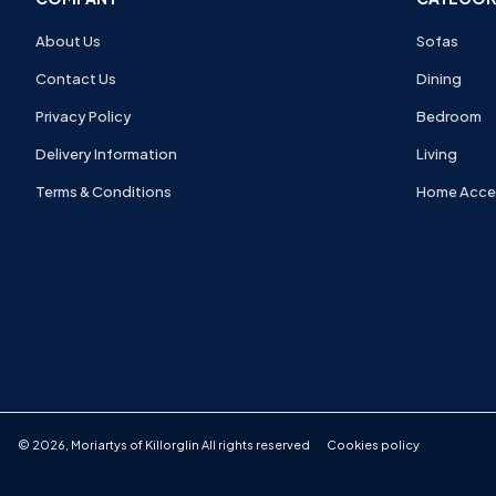
About Us
Sofas
Contact Us
Dining
Privacy Policy
Bedroom
Delivery Information
Living
Terms & Conditions
Home Acce
©
2026
,
Moriartys of Killorglin
All rights reserved
Cookies policy